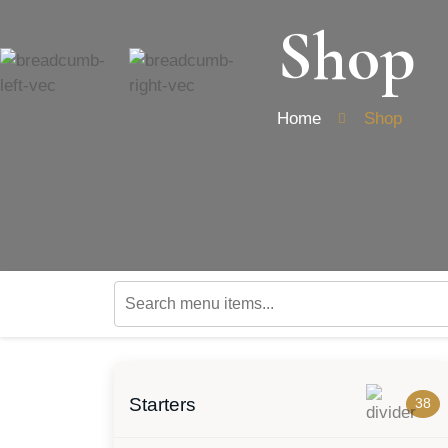
Shop
Home
Shop
Starters
38