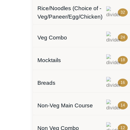
Rice/Noodles (Choice of -
32
Veg/Paneer/Egg/Chicken)
Veg Combo
24
Mocktails
18
Breads
16
Non-Veg Main Course
14
Non Veg Combo
12