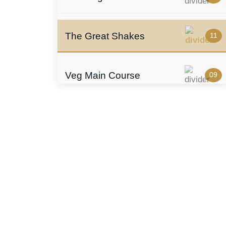
The Great Shakes
11
Veg Main Course
09
Biryani
06
Rolls
05
Soups
04