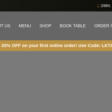
2/884,
T US
MENU
SHOP
BOOK TABLE
ORDER 
 your first online order! Use Code: LKTALWS OR LKT