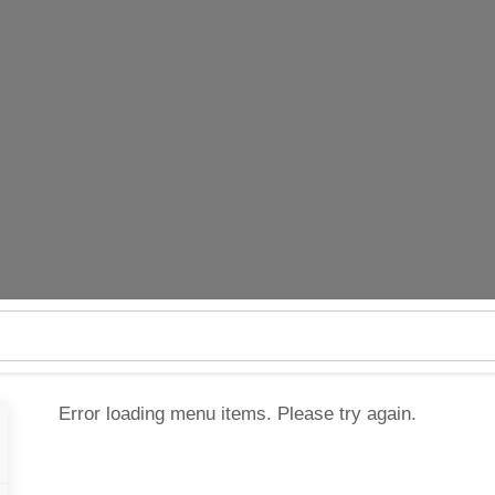
Error loading menu items. Please try again.