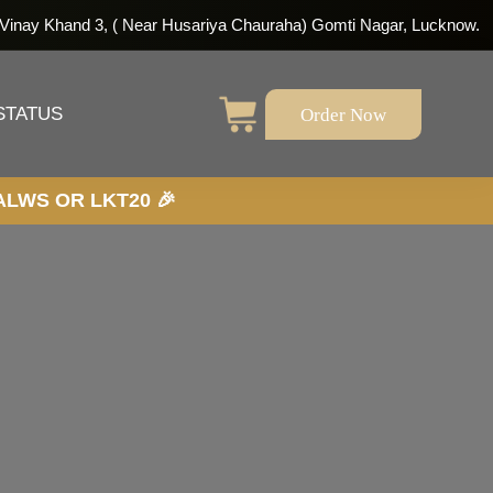
 Vinay Khand 3, ( Near Husariya Chauraha) Gomti Nagar, Lucknow.
Order Now
STATUS
20 🎉