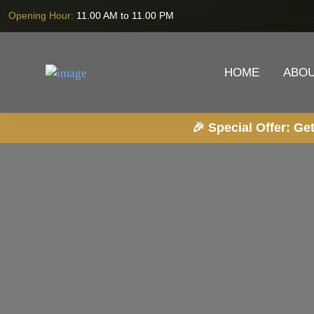
Opening Hour:
11.00 AM to 11.00 PM
HOME
ABOU
🎉 Special Offer: Get 20% OFF on