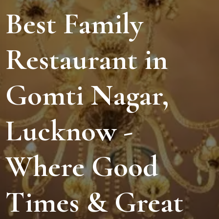
Best Family
Restaurant in
Gomti Nagar,
Lucknow -
Where Good
Times & Great