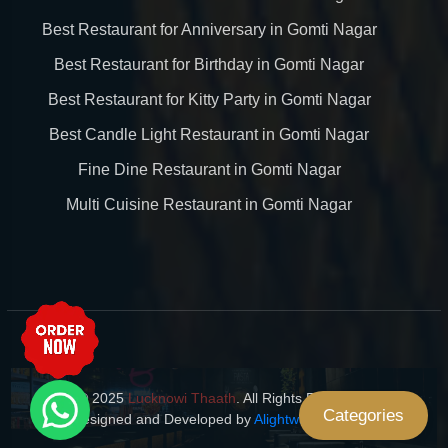
Best Restaurant for Anniversary in Gomti Nagar
Best Restaurant for Birthday in Gomti Nagar
Best Restaurant for Kitty Party in Gomti Nagar
Best Candle Light Restaurant in Gomti Nagar
Fine Dine Restaurant in Gomti Nagar
Multi Cuisine Restaurant in Gomti Nagar
© 2025
Lucknowi Thaath
. All Rights Reserved.
Categories
Designed and Developed by
Alightway Solutions