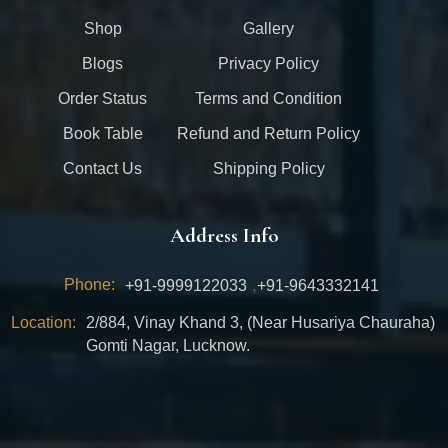
Shop
Gallery
Blogs
Privacy Policy
Order Status
Terms and Condition
Book Table
Refund and Return Policy
Contact Us
Shipping Policy
Address Info
Phone:
,
+91-9999122033
+91-9643332141
Location:
2/884, Vinay Khand 3, (Near Husariya Chauraha)
Gomti Nagar, Lucknow.