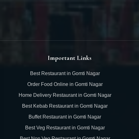
Important Links
Best Restaurant in Gomti Nagar
Order Food Online in Gomti Nagar
Home Delivery Restaurant in Gomti Nagar
Best Kebab Restaurant in Gomti Nagar
Buffet Restaurant in Gomti Nagar
Best Veg Restaurant in Gomti Nagar
Best Non Veg Restaurant in Gomti Nagar