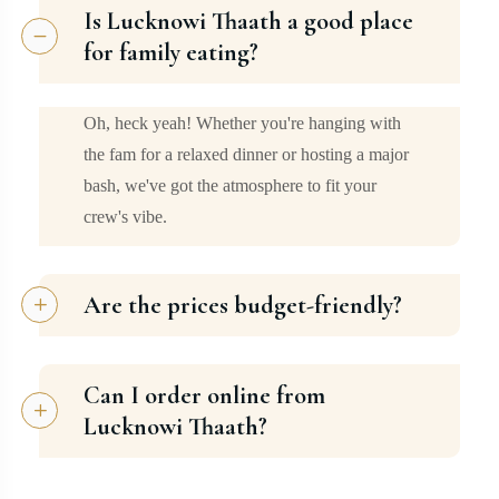
Is Lucknowi Thaath a good place
for family eating?
Oh, heck yeah! Whether you're hanging with
the fam for a relaxed dinner or hosting a major
bash, we've got the atmosphere to fit your
crew's vibe.
Are the prices budget-friendly?
Can I order online from
Lucknowi Thaath?