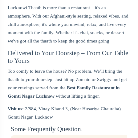
Lucknowi Thaath is more than a restaurant – it's an
atmosphere. With our Afghani-style seating, relaxed vibes, and
chill atmosphere, it's where you unwind, relax, and live every
moment with the family. Whether it's chai, snacks, or dessert –
we've got all the thaath to keep the good times going.
Delivered to Your Doorstep – From Our Table
to Yours
Too comfy to leave the house? No problem. We’ll bring the
thaath to your doorstep. Just hit up Zomato or Swiggy and get
your cravings served from the
Best Family Restaurant in
Gomti Nagar Lucknow
without lifting a finger.
Visit us:
2/884, Vinay Khand 3, (Near Husariya Chauraha)
Gomti Nagar, Lucknow
Some Frequently Question.