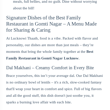
meals, full bellies, and no guilt. Dine without worrying
about the bill!
Signature Dishes of the Best Family
Restaurant in Gomti Nagar – A Menu Made
for Sharing & Caring
At Lucknowi Thaath, food is a vibe. Packed with flavor and
personality, our dishes are more than just meals – they’re
moments that bring the whole family together at the
Best
Family Restaurant in Gomti Nagar Lucknow
.
Dal Makhani – Creamy Comfort in Every Bite
Brace yourselves, this isn’t your average dal. Our Dal Makhani
is no ordinary bowl of lentils – it's a rich, slow-cooked fantasy
that'll wrap your heart in comfort and spice. Full of big flavors
and all the good stuff, this dish doesn't just soothe you, it
sparks a burning love affair with each bite.