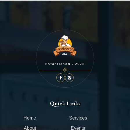
Established . 2025
Quick Links
Home
Services
About
Events