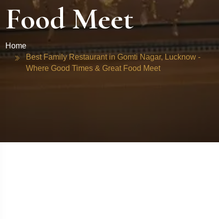
Food Meet
Home
Best Family Restaurant in Gomti Nagar, Lucknow -
Where Good Times & Great Food Meet