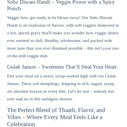
Subz Diwani Handi – Veggie Power with a Spicy
Punch
Veggie fans, get ready to be blown away! Our Subz Diwani
Handi is an explosion of flavors, with soft veggies immersed in
a hot, spiced gravy that'll make you wonder how veggie dishes
ever seemed so dull. Healthy, wholesome, and packed with
more taste than you ever dreamed possible – this isn't your run-
of-the-mill veggie dish.
Gulab Jamun – Sweetness That’ll Steal Your Heart
End your meal on a sweet, syrup-soaked high with our Gulab
Jamun. These soft dumplings, dripping in rich, sugary syrup,
are absolute heaven in every bite. Let's be real – nobody has
ever said no to this indulgent dessert.
The Perfect Blend of Thaath, Flavor, and
Vibes – Where Every Meal Feels Like a
Celebration