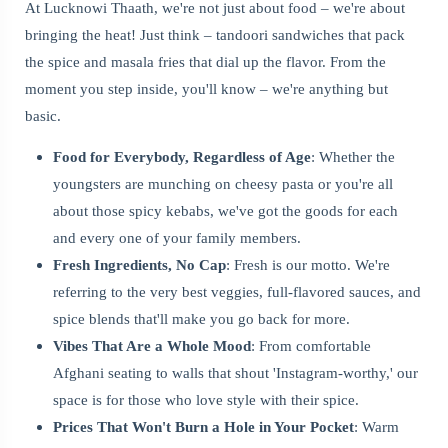
At Lucknowi Thaath, we're not just about food – we're about
bringing the heat! Just think – tandoori sandwiches that pack
the spice and masala fries that dial up the flavor. From the
moment you step inside, you'll know – we're anything but
basic.
Food for Everybody, Regardless of Age
: Whether the
youngsters are munching on cheesy pasta or you're all
about those spicy kebabs, we've got the goods for each
and every one of your family members.
Fresh Ingredients, No Cap
: Fresh is our motto. We're
referring to the very best veggies, full-flavored sauces, and
spice blends that'll make you go back for more.
Vibes That Are a Whole Mood
: From comfortable
Afghani seating to walls that shout 'Instagram-worthy,' our
space is for those who love style with their spice.
Prices That Won't Burn a Hole in Your Pocket
: Warm