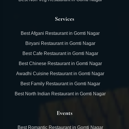
Services
Best Afgani Restaurant in Gomti Nagar
Biryani Restaurant in Gomti Nagar
Best Cafe Restaurant in Gomti Nagar
Best Chinese Restaurant in Gomti Nagar
Awadhi Cuisine Restaurant in Gomti Nagar
Best Family Restaurant in Gomti Nagar
Best North Indian Restaurant in Gomti Nagar
Events
Best Romantic Restaurant in Gomti Nagar