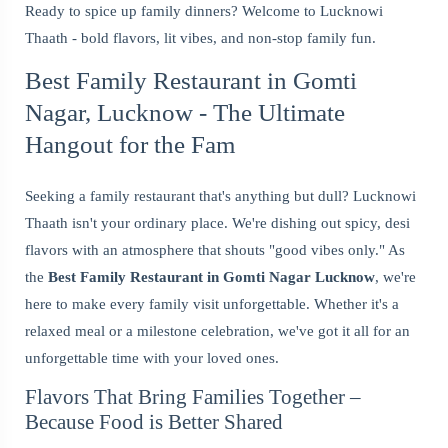
Ready to spice up family dinners? Welcome to Lucknowi
Thaath - bold flavors, lit vibes, and non-stop family fun.
Best Family Restaurant in Gomti
Nagar, Lucknow - The Ultimate
Hangout for the Fam
Seeking a family restaurant that's anything but dull? Lucknowi
Thaath isn't your ordinary place. We're dishing out spicy, desi
flavors with an atmosphere that shouts "good vibes only." As
the
Best Family Restaurant in Gomti Nagar Lucknow
, we're
here to make every family visit unforgettable. Whether it's a
relaxed meal or a milestone celebration, we've got it all for an
unforgettable time with your loved ones.
Flavors That Bring Families Together –
Because Food is Better Shared