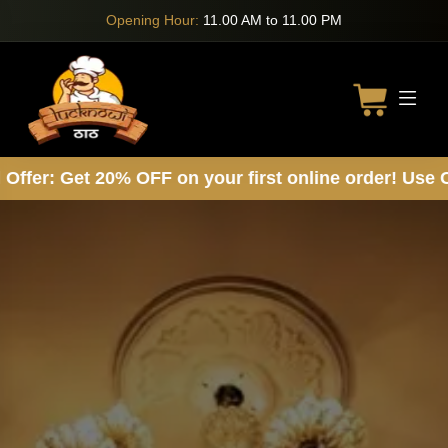
Opening Hour:
11.00 AM to 11.00 PM
: Get 20% OFF on your first online order! Use Cod